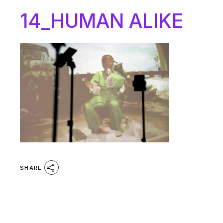
14_HUMAN ALIKE
SHARE