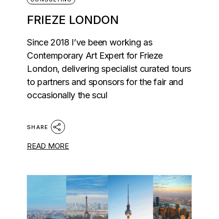
FRIEZE LONDON
Since 2018 I’ve been working as
Contemporary Art Expert for Frieze
London, delivering specialist curated tours
to partners and sponsors for the fair and
occasionally the scul
SHARE
READ MORE