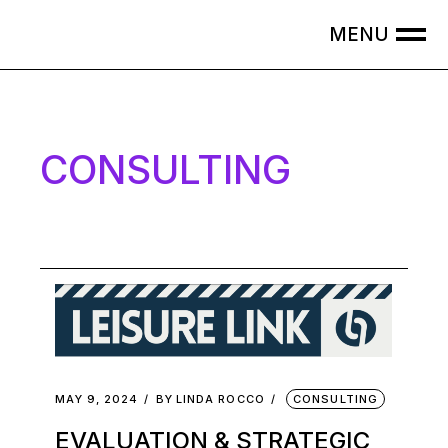
CONSULTING
MAY 9, 2024
BY
LINDA ROCCO
CONSULTING
EVALUATION & STRATEGIC