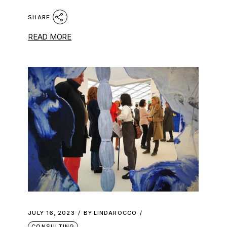
SHARE
READ MORE
JULY 16, 2023
BY
LINDAROCCO
CONSULTING