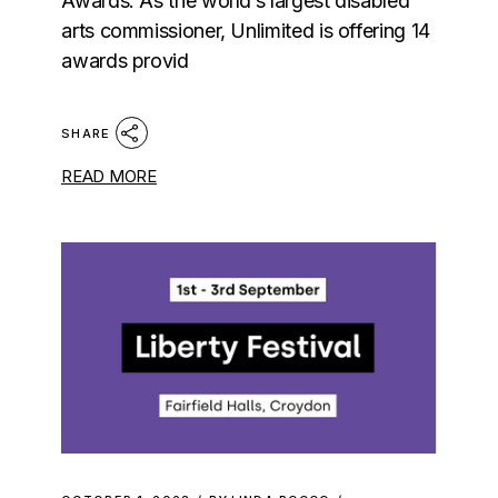
Awards. As the world’s largest disabled
arts commissioner, Unlimited is offering 14
awards provid
SHARE
READ MORE