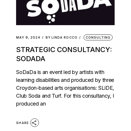
MAY 9, 2024
BY
LINDA ROCCO
CONSULTING
STRATEGIC CONSULTANCY:
SODADA
SoDaDa is an event led by artists with
learning disabilities and produced by three
Croydon-based arts organisations: SLiDE,
Club Soda and Turf. For this consultancy, I
produced an
SHARE