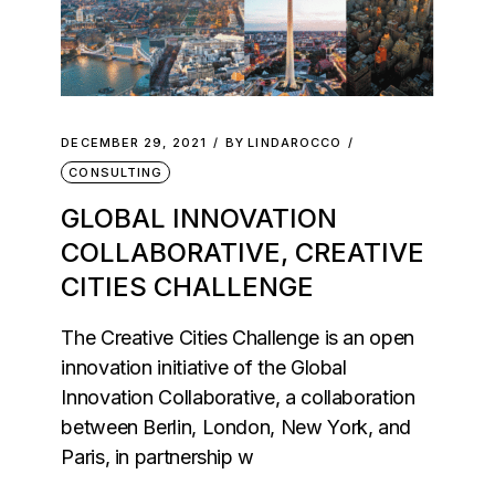
DECEMBER 29, 2021
BY
LINDAROCCO
CONSULTING
GLOBAL INNOVATION
COLLABORATIVE, CREATIVE
CITIES CHALLENGE
The Creative Cities Challenge is an open
innovation initiative of the Global
Innovation Collaborative, a collaboration
between Berlin, London, New York, and
Paris, in partnership w