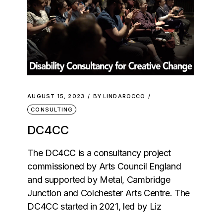
AUGUST 15, 2023
BY
LINDAROCCO
CONSULTING
DC4CC
The DC4CC is a consultancy project
commissioned by Arts Council England
and supported by Metal, Cambridge
Junction and Colchester Arts Centre. The
DC4CC started in 2021, led by Liz