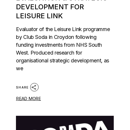
DEVELOPMENT FOR
LEISURE LINK
Evaluator of the Leisure Link programme
by Club Soda in Croydon following
funding investments from NHS South
West. Produced research for
organisational strategic development, as
we
SHARE
READ MORE