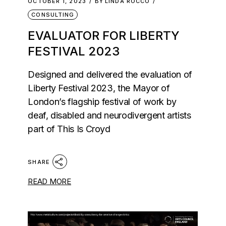
OCTOBER 1, 2023
BY
LINDA ROCCO
CONSULTING
EVALUATOR FOR LIBERTY
FESTIVAL 2023
Designed and delivered the evaluation of
Liberty Festival 2023, the Mayor of
London’s flagship festival of work by
deaf, disabled and neurodivergent artists
part of This Is Croyd
SHARE
READ MORE