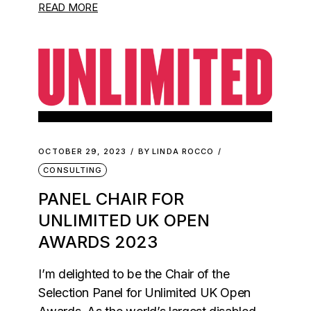
READ MORE
OCTOBER 29, 2023
BY
LINDA ROCCO
CONSULTING
PANEL CHAIR FOR
UNLIMITED UK OPEN
AWARDS 2023
I’m delighted to be the Chair of the
Selection Panel for Unlimited UK Open