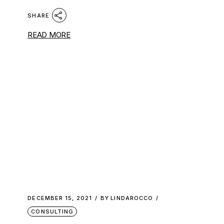
SHARE
READ MORE
DECEMBER 15, 2021
BY
LINDAROCCO
CONSULTING