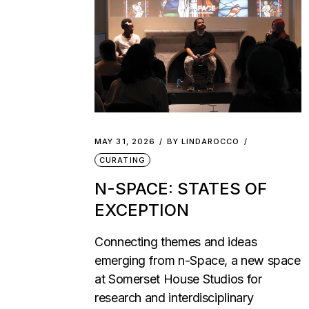
MAY 31, 2026
BY
LINDAROCCO
CURATING
N-SPACE: STATES OF
EXCEPTION
Connecting themes and ideas
emerging from n-Space, a new space
at Somerset House Studios for
research and interdisciplinary