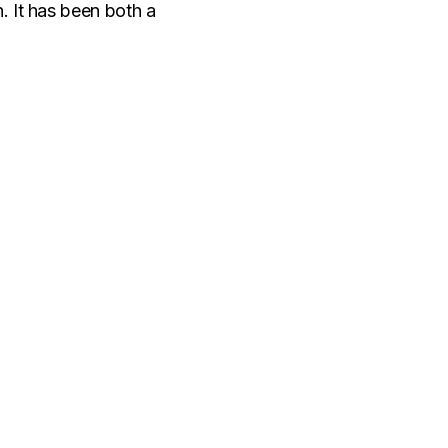
n. It has been both a