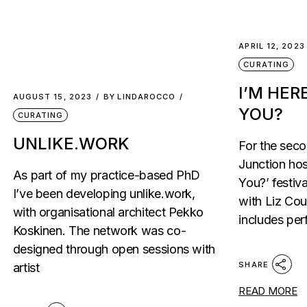
APRIL 12, 2023
CURATING
I’M HER
AUGUST 15, 2023
BY
LINDAROCCO
YOU?
CURATING
UNLIKE.WORK
For the sec
Junction hos
As part of my practice-based PhD
You?’ festiv
I’ve been developing unlike.work,
with Liz Co
with organisational architect Pekko
includes per
Koskinen. The network was co-
designed through open sessions with
SHARE
artist
READ MORE