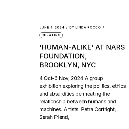
JUNE 1, 2024
BY
LINDA ROCCO
CURATING
‘HUMAN-ALIKE’ AT NARS
FOUNDATION,
BROOKLYN, NYC
4 Oct-6 Nov, 2024 A group
exhibition exploring the politics, ethics
and absurdities permeating the
relationship between humans and
machines. Artists: Petra Cortright,
Sarah Friend,