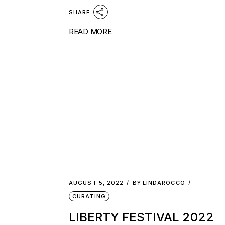
SHARE
READ MORE
AUGUST 5, 2022
BY
LINDAROCCO
CURATING
LIBERTY FESTIVAL 2022