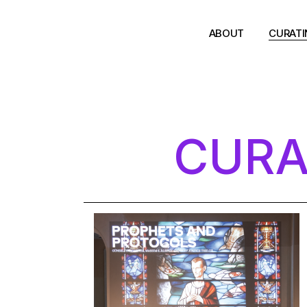
ABOUT
CURAT
CURA