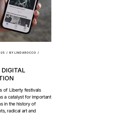
025
BY
LINDAROCCO
 DIGITAL
TION
 of Liberty festivals
s a catalyst for important
s in the history of
hts, radical art and