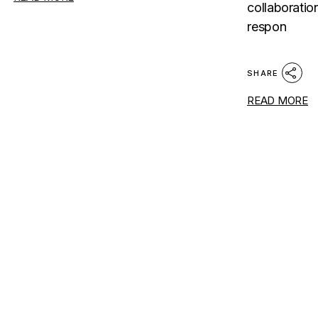
collaboratio
respon
SHARE
READ MORE