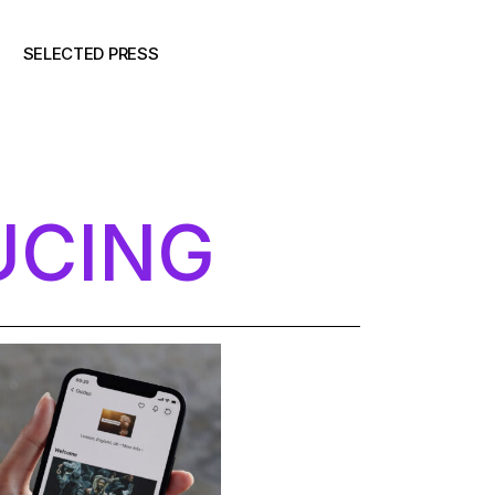
SELECTED PRESS
UCING