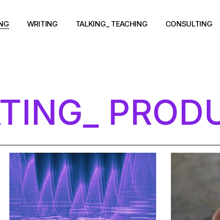
ING
WRITING
TALKING_ TEACHING
CONSULTING
TING_ PROD