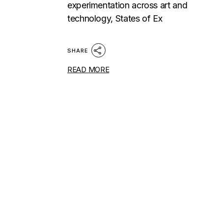
experimentation across art and
technology, States of Ex
SHARE
READ MORE