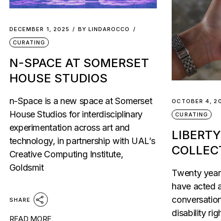
DECEMBER 1, 2025
BY
LINDAROCCO
CURATING
N-SPACE AT SOMERSET
HOUSE STUDIOS
n-Space is a new space at Somerset
OCTOBER 4, 2
House Studios for interdisciplinary
CURATING
experimentation across art and
LIBERTY
technology, in partnership with UAL’s
COLLEC
Creative Computing Institute,
Goldsmit
Twenty years
have acted a
conversation
SHARE
disability rig
READ MORE