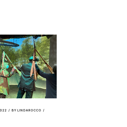
2022
BY
LINDAROCCO