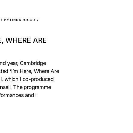
BY
LINDAROCCO
E, WHERE ARE
ond year, Cambridge
ted ‘I’m Here, Where Are
al, which I co-produced
unsell. The programme
formances and i