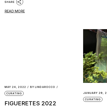
SHARE
READ MORE
MAY 24, 2022
BY
LINDAROCCO
JANUARY 29, 
CURATING
CURATING
FIGUERETES 2022