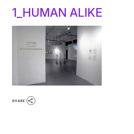
1_HUMAN ALIKE
SHARE