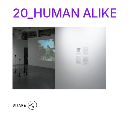
20_HUMAN ALIKE
SHARE