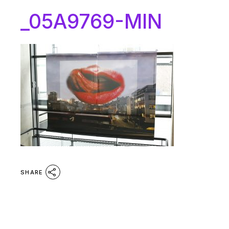
_05A9769-MIN
SHARE