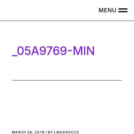
Skip
to
the
content
_05A9769-MIN
MARCH 26, 2019
BY
LINDAROCCO