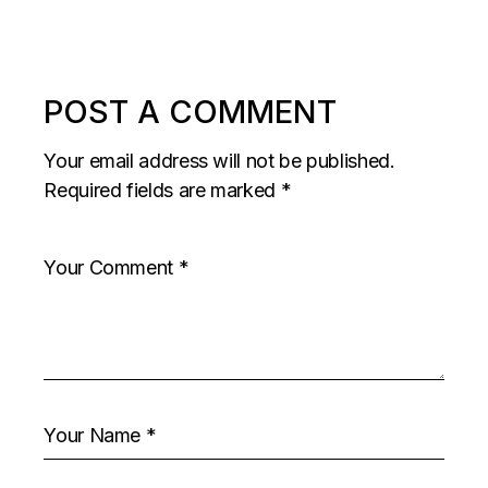
POST A COMMENT
Your email address will not be published.
Required fields are marked
*