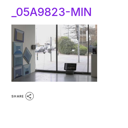
_05A9823-MIN
SHARE