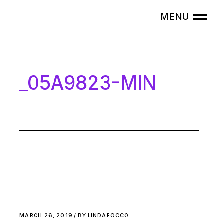
Skip
to
the
content
_05A9823-MIN
MARCH 26, 2019
BY
LINDAROCCO