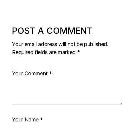
POST A COMMENT
Your email address will not be published.
Required fields are marked
*