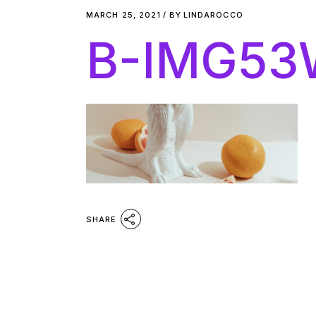
MARCH 25, 2021
BY
LINDAROCCO
B-IMG53
SHARE