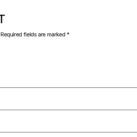
T
Required fields are marked
*