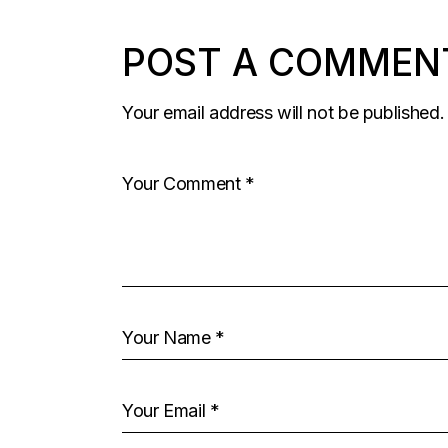
POST A COMMEN
Your email address will not be published.