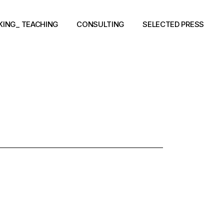
KING_ TEACHING
CONSULTING
SELECTED PRESS