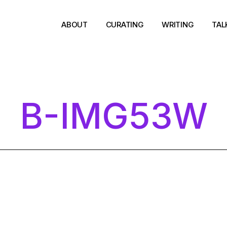
ABOUT
CURATING
WRITING
TAL
B-IMG53W