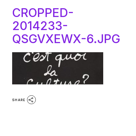
CROPPED-
2014233-
QSGVXEWX-6.JPG
SHARE