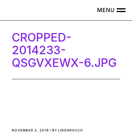
Skip
to
the
content
CROPPED-
2014233-
QSGVXEWX-6.JPG
NOVEMBER 2, 2019
BY
LINDAROCCO