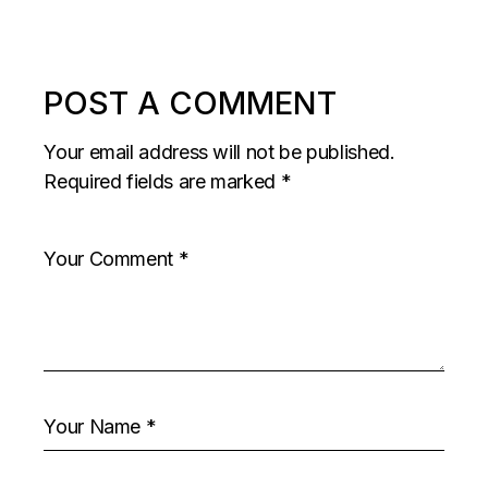
POST A COMMENT
Your email address will not be published.
Required fields are marked
*