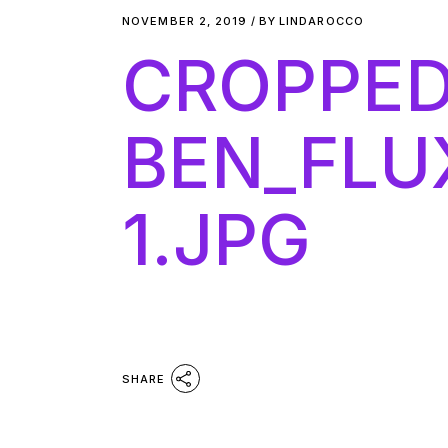
NOVEMBER 2, 2019
BY
LINDAROCCO
CROPPED
BEN_FLU
1.JPG
SHARE