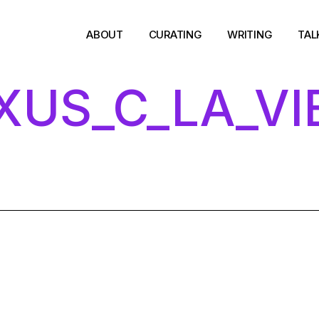
-
ABOUT
CURATING
WRITING
TAL
XUS_C_LA_VI