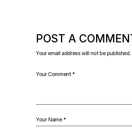
POST A COMMEN
Your email address will not be published.