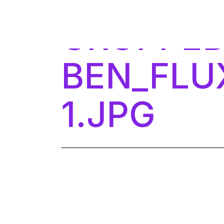
Skip
to
CROPPED
the
content
BEN_FLU
1.JPG