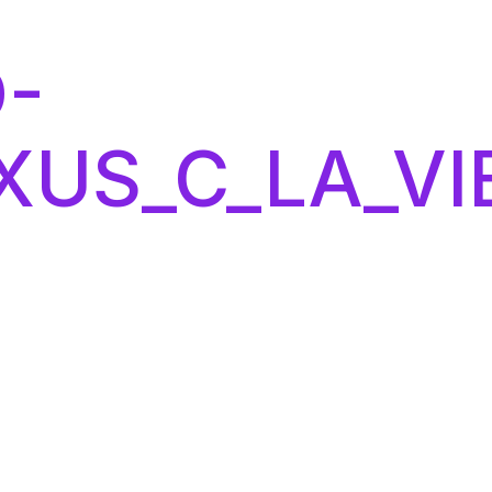
-
XUS_C_LA_VI