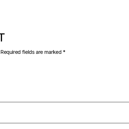
T
Required fields are marked
*