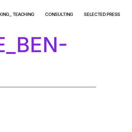
KING_ TEACHING
CONSULTING
SELECTED PRESS
E_BEN-