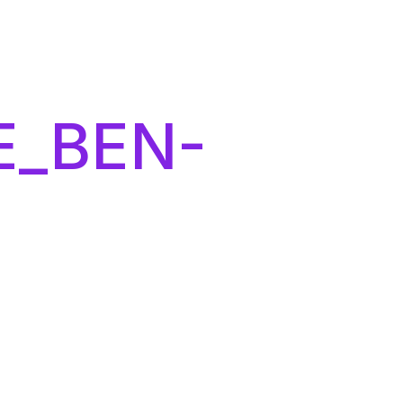
E_BEN-