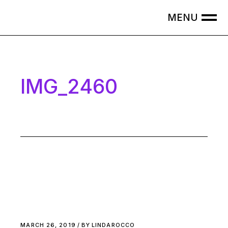
Skip
to
the
content
IMG_2460
MARCH 26, 2019
BY
LINDAROCCO