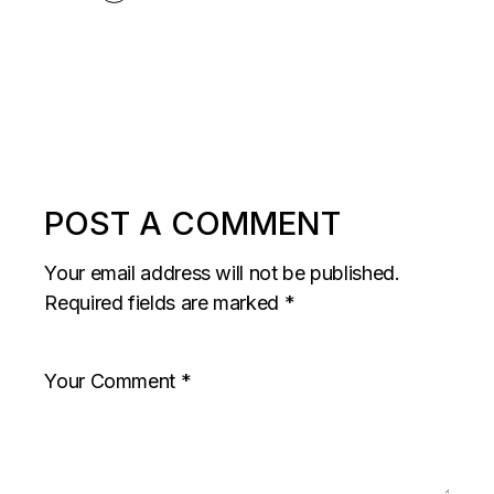
POST A COMMENT
Your email address will not be published.
Required fields are marked
*