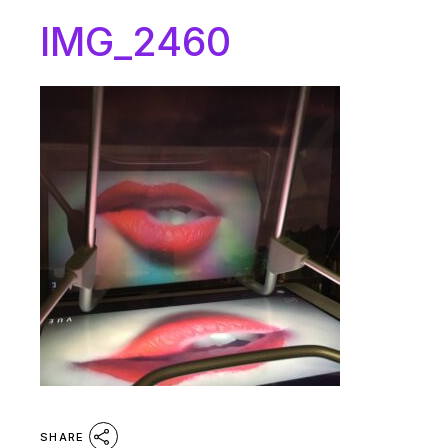
IMG_2460
SHARE