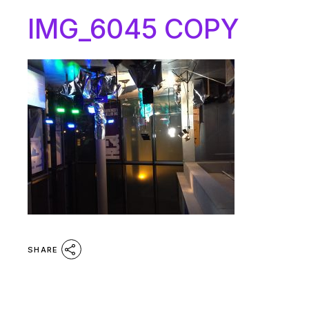
IMG_6045 COPY
SHARE