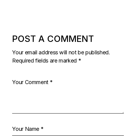
POST A COMMENT
Your email address will not be published.
Required fields are marked
*