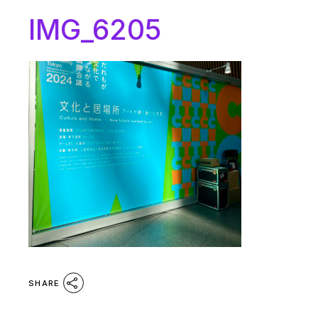
IMG_6205
SHARE