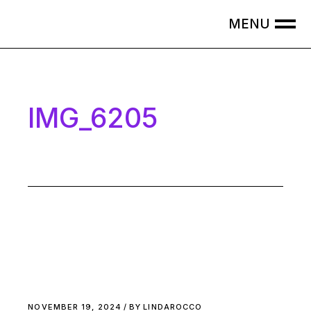
Skip
to
the
content
IMG_6205
NOVEMBER 19, 2024
BY
LINDAROCCO