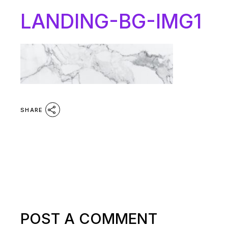
LANDING-BG-IMG1
SHARE
POST A COMMENT