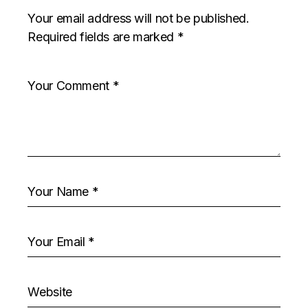
Your email address will not be published.
Required fields are marked
*