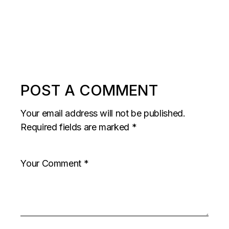
POST A COMMENT
Your email address will not be published.
Required fields are marked
*