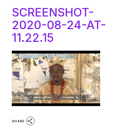
SCREENSHOT-
2020-08-24-AT-
11.22.15
SHARE