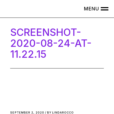
Skip
to
the
content
SCREENSHOT-
2020-08-24-AT-
11.22.15
SEPTEMBER 2, 2020
BY
LINDAROCCO