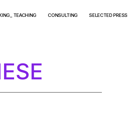
KING_ TEACHING
CONSULTING
SELECTED PRESS
NESE