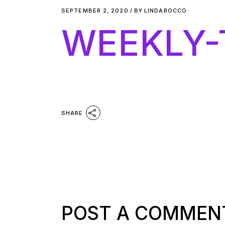
SEPTEMBER 2, 2020
BY
LINDAROCCO
WEEKLY-
SHARE
POST A COMMEN