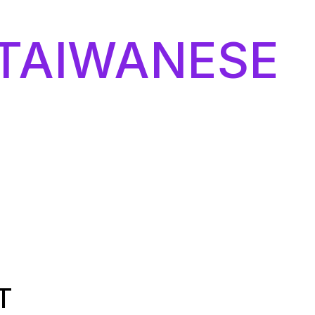
TAIWANESE
T