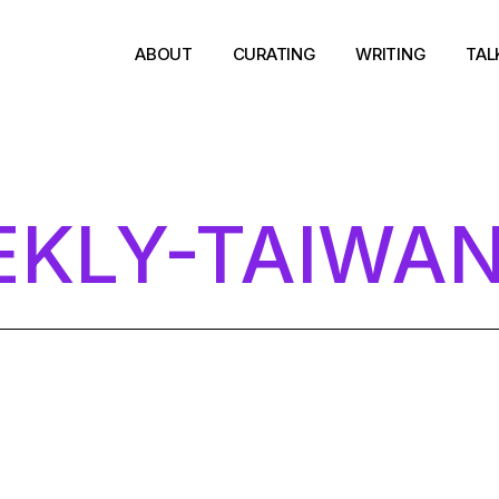
ABOUT
CURATING
WRITING
TAL
KLY-TAIWA