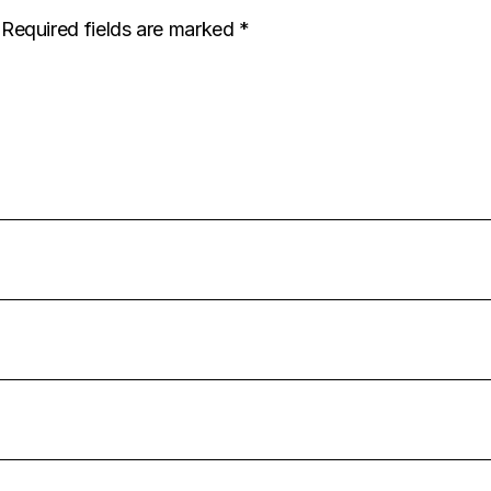
Required fields are marked
*