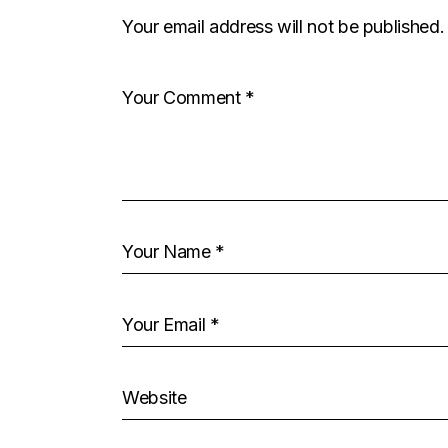
Your email address will not be published.