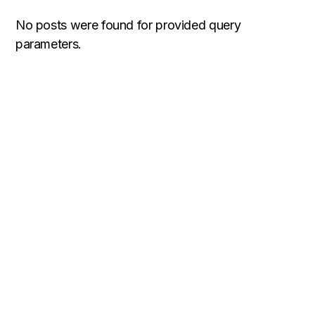
No posts were found for provided query
parameters.