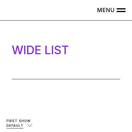
WIDE LIST
FIRST SHOW
DEFAULT