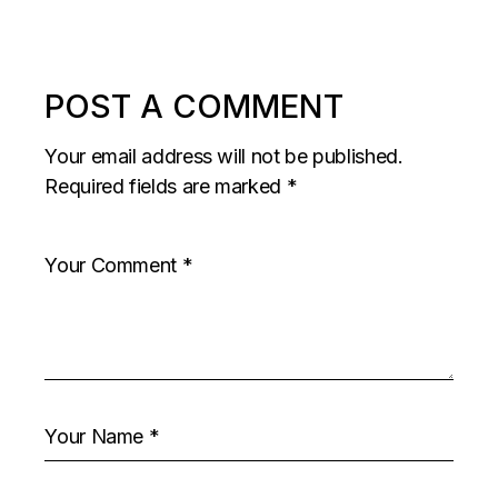
POST A COMMENT
Your email address will not be published.
Required fields are marked
*