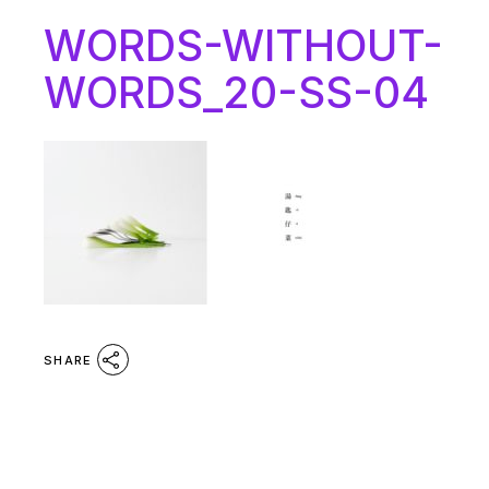
WORDS-WITHOUT-
WORDS_20-SS-04
SHARE