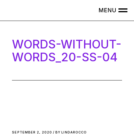
Skip
to
the
content
WORDS-WITHOUT-
WORDS_20-SS-04
SEPTEMBER 2, 2020
BY
LINDAROCCO