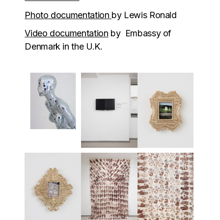
Photo documentation
by Lewis Ronald
Video documentation
by Embassy of
Denmark in the U.K.