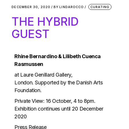
DECEMBER 30, 2020
BY
LINDAROCCO
CURATING
THE HYBRID
GUEST
Rhine Bernardino & Lilibeth Cuenca
Rasmussen
at Laure Genillard Gallery,
London.
Supported by the Danish Arts
Foundation.
Private View: 16 October, 4 to 8pm.
Exhibition continues until 20 December
2020
Press Release