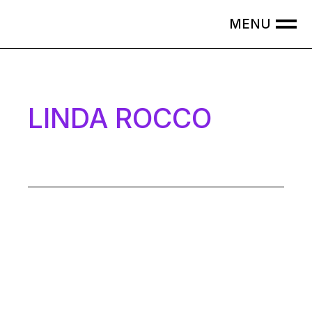
LINDA ROCCO