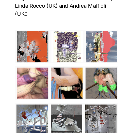
Linda Rocco (UK) and Andrea Maffioli
(UK0