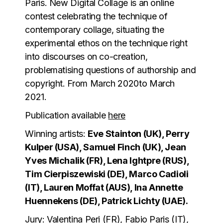
Paris. New Digital Collage is an online
contest celebrating the technique of
contemporary collage, situating the
experimental ethos on the technique right
into discourses on co-creation,
problematising questions of authorship and
copyright. From
March 2020to March
2021.
Publication
available
here
Winning artists:
Eve Stainton (UK), Perry
Kulper (USA), Samuel Finch (UK), Jean
Yves Michalik (FR), Lena Ightpre (RUS),
Tim Cierpiszewiski (DE), Marco Cadioli
(IT), Lauren Moffat (AUS), Ina Annette
Huennekens (DE), Patrick Lichty (UAE).
Jury:
Valentina Peri (FR), Fabio Paris (IT),