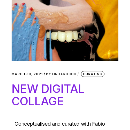
MARCH 30, 2021
BY
LINDAROCCO
CURATING
NEW DIGITAL
COLLAGE
Conceptualised and curated with Fabio