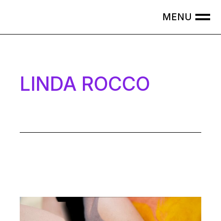
LINDA ROCCO