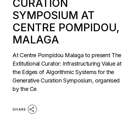
CURATION
SYMPOSIUM AT
CENTRE POMPIDOU,
MALAGA
At Centre Pompidou Malaga to present The
Extitutional Curator: Infrastructuring Value at
the Edges of Algorithmic Systems for the
Generative Curation Symposium, organised
by the Ce
SHARE