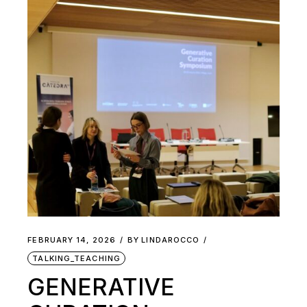
FEBRUARY 14, 2026
BY
LINDAROCCO
TALKING_TEACHING
GENERATIVE