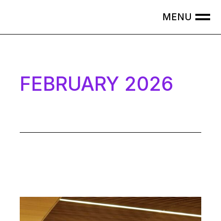
Skip
to
the
content
FEBRUARY 2026